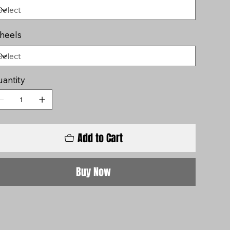
heels
antity
Add to Cart
Buy Now