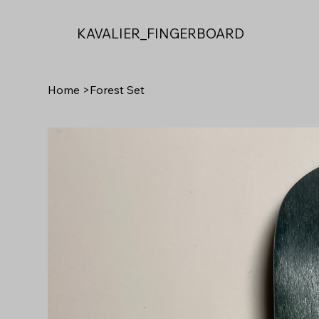
KAVALIER_FINGERBOARD
Home
>
Forest Set