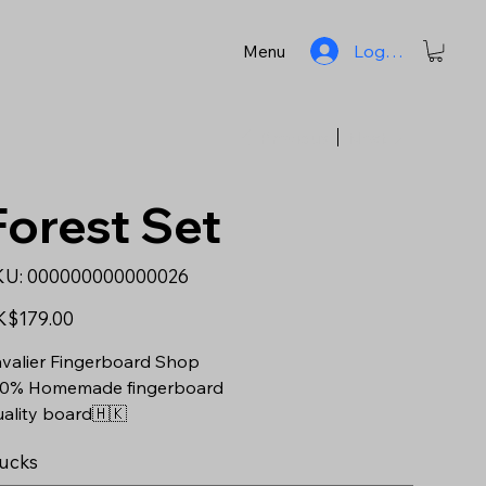
Log In
Menu
Previous
Next
Forest Set
SKU
KU:
000000000000026
000000000000026
e
K$179.00
valier Fingerboard Shop
0% Homemade fingerboard
ality board🇭🇰
ucks