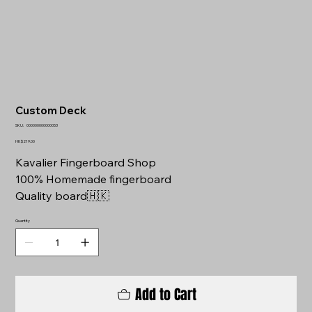
Custom Deck
SKU
SKU:
000000000000053
000000000000053
Price
HK$219.00
Kavalier Fingerboard Shop
100% Homemade fingerboard
Quality board🇭🇰
Quantity
Add to Cart