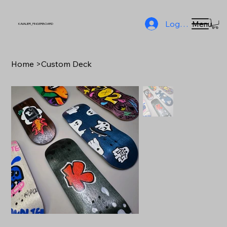
Log In
Menu
KAVALIER_FINGERBOARD
Home
>
Custom Deck