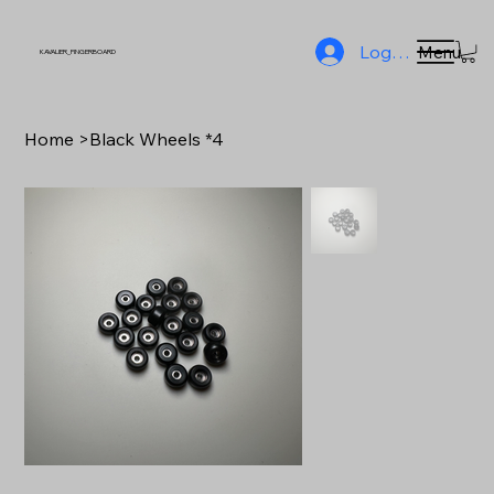
Log In
Menu
KAVALIER_FINGERBOARD
Home
>
Black Wheels *4