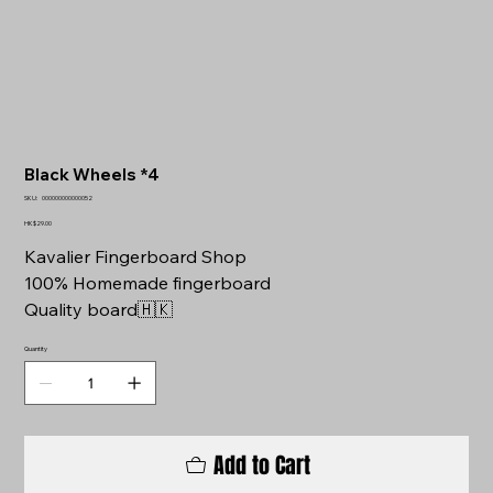
Black Wheels *4
SKU
SKU:
000000000000052
000000000000052
Price
HK$29.00
Kavalier Fingerboard Shop
100% Homemade fingerboard
Quality board🇭🇰
Quantity
Add to Cart