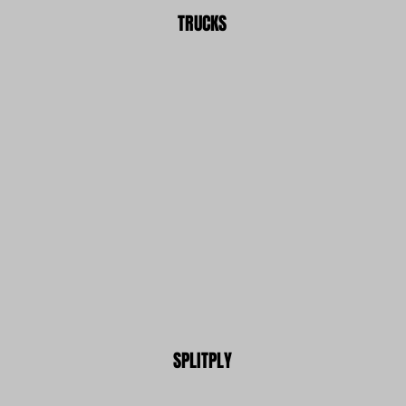
TRUCKS
SPLITPLY