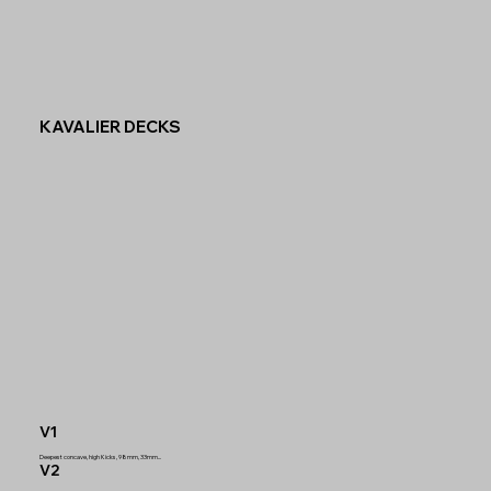
KAVALIER DECKS
V1
Deepest concave, high Kicks, 98mm, 33mm...
V2