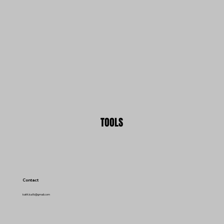
TOOLS
Contact
kattt.ka.fb@gmail.com