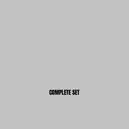
COMPLETE SET