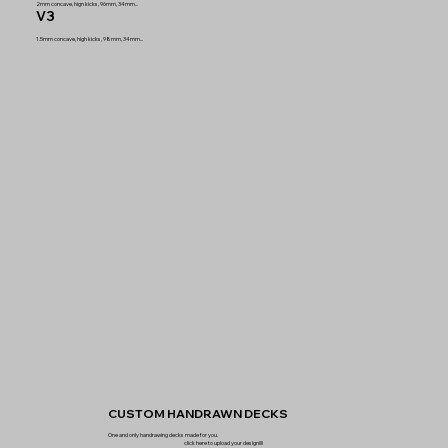
2mm concave, hign kicks, 96mm, 34mm...
V3
1.5mm concave, high kicks, 98mm, 34mm...
CUSTOM HANDRAWN DECKS
One and only handrawing decks made for you.
click here to upload your design!!!!